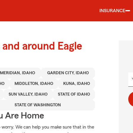
INSURANCE
and around Eagle
MERIDIAN, IDAHO
GARDEN CITY, IDAHO
HO
MIDDLETON, IDAHO
KUNA, IDAHO
SUN VALLEY, IDAHO
STATE OF IDAHO
STATE OF WASHINGTON
ou Are Home
 worry. We can help you make sure that in the