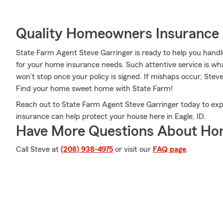
Quality Homeowners Insurance
State Farm Agent Steve Garringer is ready to help you hand
for your home insurance needs. Such attentive service is wha
won’t stop once your policy is signed. If mishaps occur, Stev
Find your home sweet home with State Farm!
Reach out to State Farm Agent Steve Garringer today to ex
insurance can help protect your house here in Eagle, ID.
Have More Questions About Ho
Call Steve at
(208) 938-4975
or visit our
FAQ page
.