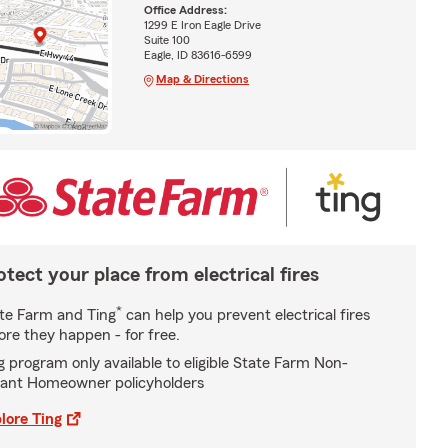
Office Address:
1299 E Iron Eagle Drive
Suite 100
Eagle, ID 83616-6599
Map & Directions
otect your place from electrical fires
*
te Farm and Ting
can help you prevent electrical fires
ore they happen - for free.
g program only available to eligible State Farm Non-
ant Homeowner policyholders
lore Ting