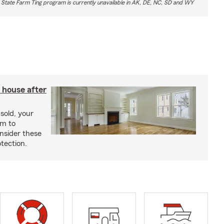
 State Farm Ting program is currently unavailable in AK, DE, NC, SD and WY
 house after
sold, your
im to
onsider these
otection.