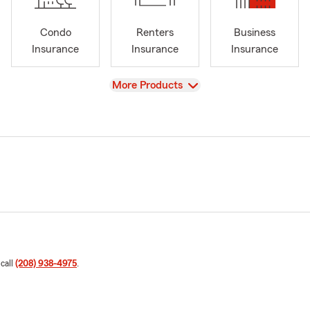
Condo
Renters
Business
Insurance
Insurance
Insurance
View
More Products
 call
(208) 938-4975
.