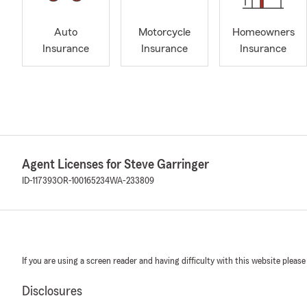
Auto
Motorcycle
Homeowners
Insurance
Insurance
Insurance
Agent Licenses for Steve Garringer
ID-117393
OR-100165234
WA-233809
If you are using a screen reader and having difficulty with this website please
Disclosures