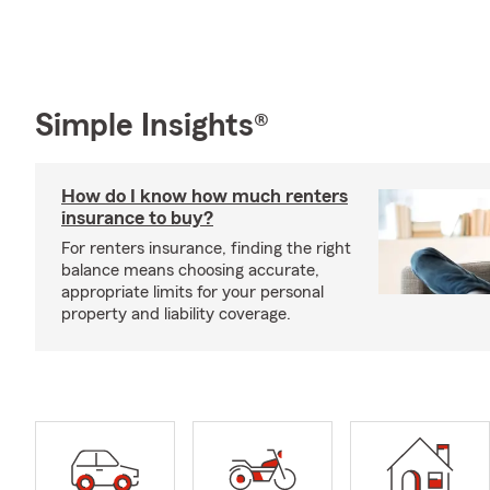
Simple Insights®
How do I know how much renters
insurance to buy?
For renters insurance, finding the right
balance means choosing accurate,
appropriate limits for your personal
property and liability coverage.