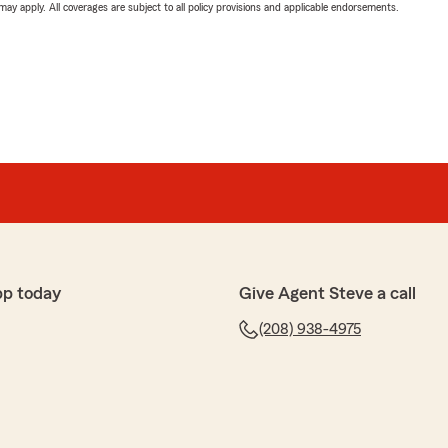
 may apply. All coverages are subject to all policy provisions and applicable endorsements.
pp today
Give Agent Steve a call
(208) 938-4975