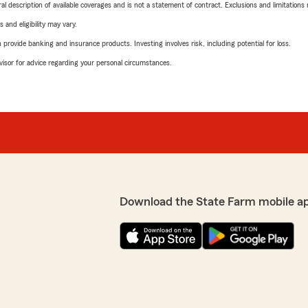
neral description of available coverages and is not a statement of contract. Exclusions and limitations
 and eligibility may vary.
rovide banking and insurance products. Investing involves risk, including potential for loss.
advisor for advice regarding your personal circumstances.
Download the State Farm mobile a