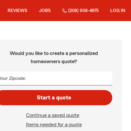
REVIEWS
JOBS
(208) 938-4975
LOG IN
Would you like to create a personalized
homeowners quote?
Your Zipcode:
Start a quote
Continue a saved quote
Items needed for a quote