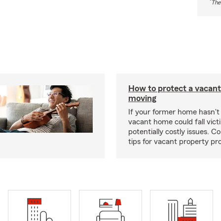
*
The
How to protect a vacant
moving
If your former home hasn't 
vacant home could fall vict
potentially costly issues. C
tips for vacant property pr