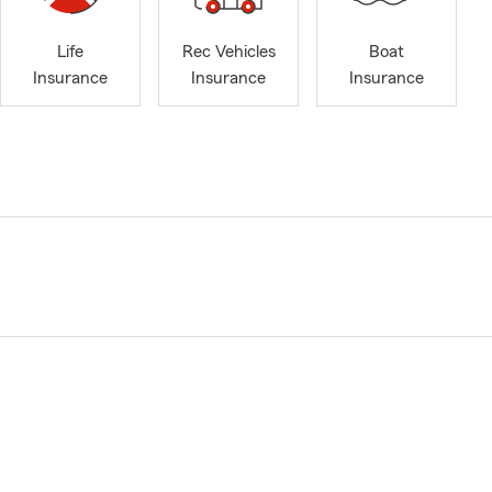
Life
Rec Vehicles
Boat
Insurance
Insurance
Insurance