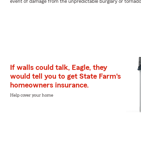
event of damage from the unpredictable burglary or tornado
If walls could talk, Eagle, they
would tell you to get State Farm's
homeowners insurance.
Help cover your home