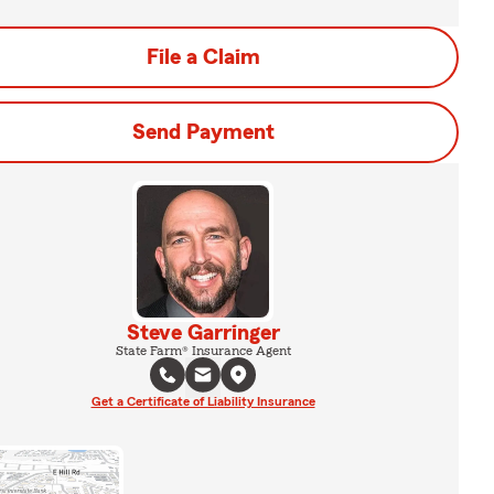
File a Claim
Send Payment
Steve Garringer
State Farm® Insurance Agent
Get a Certificate of Liability Insurance