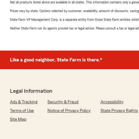
Not all products listed above are available in all states. This information contains only a ge
Prices vary by state. Options selected by customer; availability, amount of discounts, savings
State Farm VP Management Corp. is a separate entity from those State Farm entities which p
Neither State Farm nor its agents provide tax or legal advice. Please consult a tax or legal 
Like a good neighbor, State Farm is there.®
Legal Information
Ads & Tracking
Security & Fraud
Accessibility
Terms of Use
Notice of Privacy Policy
State Privacy Rights
Site Map