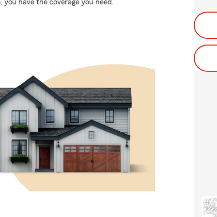
, you have the coverage you need.