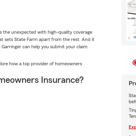
le the unexpected with high-quality coverage
t sets State Farm apart from the rest. And it
e Garringer can help you submit your claim.
plore how a top provider of homeowners
meowners Insurance?
Pr
Sta
bef
Tin
Ten
Exp