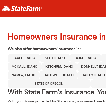
Homeowners Insurance in 
We also offer
homeowners
insurance in:
EAGLE, IDAHO
STAR, IDAHO
BOISE, IDAHO
MCCALL, IDAHO
KETCHUM, IDAHO
DONNELLY, IDA
NAMPA, IDAHO
CALDWELL, IDAHO
HAILEY, IDAHO
STATE OF OREGON
With State Farm's Insurance, Y
With your home protected by State Farm, you never have to